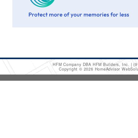
HFM Company DBA HFM Builders, Inc.
(9
Copyright © 2026 HomeAdvisor WebSol