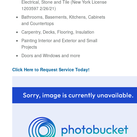
Electrical, Stone and Tile (New York License
1203597 2/26/21)
Bathrooms, Basements, Kitchens, Cabinets
and Countertops
Carpentry, Decks, Flooring, Insulation
Painting Interior and Exterior and Small
Projects
Doors and Windows and more
Click Here to Request Service Today!