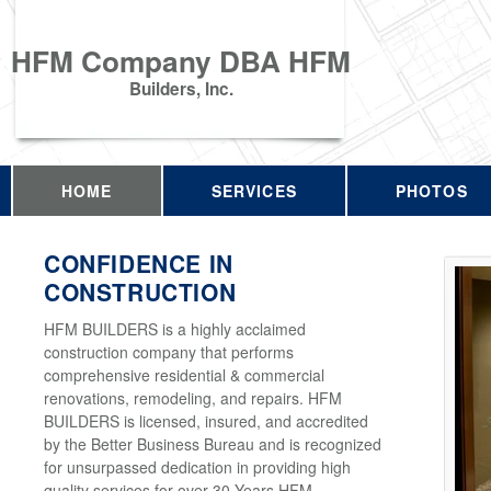
HFM Company DBA HFM
Builders, Inc.
HOME
SERVICES
PHOTOS
CONFIDENCE IN
CONSTRUCTION
HFM BUILDERS is a highly acclaimed
construction company that performs
comprehensive residential & commercial
renovations, remodeling, and repairs. HFM
BUILDERS is licensed, insured, and accredited
by the Better Business Bureau and is recognized
for unsurpassed dedication in providing high
quality services for over 30 Years HFM