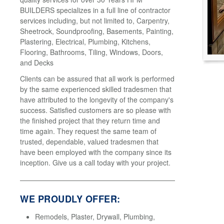
BUILDERS specializes in a full line of contractor
services including, but not limited to, Carpentry,
Sheetrock, Soundproofing, Basements, Painting,
Plastering, Electrical, Plumbing, Kitchens,
Flooring, Bathrooms, Tiling, Windows, Doors,
and Decks
Clients can be assured that all work is performed
by the same experienced skilled tradesmen that
have attributed to the longevity of the company's
success. Satisfied customers are so please with
the finished project that they return time and
time again. They request the same team of
trusted, dependable, valued tradesmen that
have been employed with the company since its
inception. Give us a call today with your project.
WE PROUDLY OFFER:
Remodels, Plaster, Drywall, Plumbing,