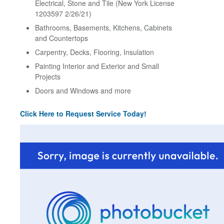
Electrical, Stone and Tile (New York License
1203597 2/26/21)
Bathrooms, Basements, Kitchens, Cabinets
and Countertops
Carpentry, Decks, Flooring, Insulation
Painting Interior and Exterior and Small
Projects
Doors and Windows and more
Click Here to Request Service Today!