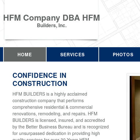
HFM Company DBA HFM
Builders, Inc.
HOME
SERVICES
PHOTOS
CONFIDENCE IN
CONSTRUCTION
HFM BUILDERS is a highly acclaimed
construction company that performs
comprehensive residential & commercial
renovations, remodeling, and repairs. HFM
BUILDERS is licensed, insured, and accredited
by the Better Business Bureau and is recognized
for unsurpassed dedication in providing high
quality services for over 30 Years HFM