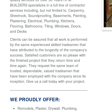
BUILDERS specializes in a full line of contractor
services including, but not limited to, Carpentry,
Sheetrock, Soundproofing, Basements, Painting,
Plastering, Electrical, Plumbing, Kitchens,
Flooring, Bathrooms, Tiling, Windows, Doors,
and Decks
Clients can be assured that all work is performed
by the same experienced skilled tradesmen that
have attributed to the longevity of the company's
success. Satisfied customers are so please with
the finished project that they return time and
time again. They request the same team of
trusted, dependable, valued tradesmen that
have been employed with the company since its
inception. Give us a call today with your project.
WE PROUDLY OFFER:
Remodels, Plaster, Drywall, Plumbing,