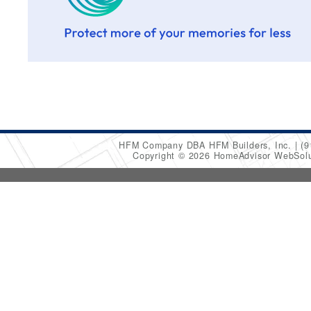
HFM Company DBA HFM Builders, Inc.
(9
Copyright © 2026 HomeAdvisor WebSol