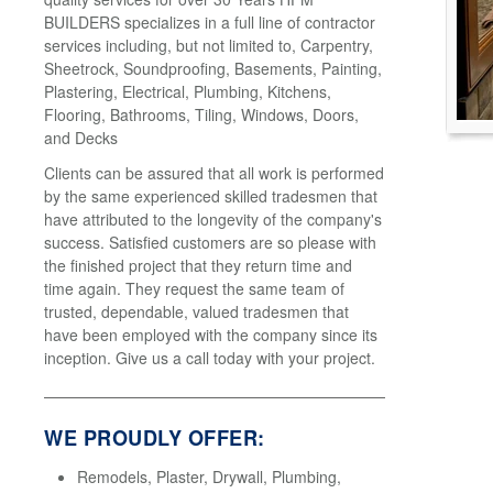
BUILDERS specializes in a full line of contractor
services including, but not limited to, Carpentry,
Sheetrock, Soundproofing, Basements, Painting,
Plastering, Electrical, Plumbing, Kitchens,
Flooring, Bathrooms, Tiling, Windows, Doors,
and Decks
Clients can be assured that all work is performed
by the same experienced skilled tradesmen that
have attributed to the longevity of the company's
success. Satisfied customers are so please with
the finished project that they return time and
time again. They request the same team of
trusted, dependable, valued tradesmen that
have been employed with the company since its
inception. Give us a call today with your project.
WE PROUDLY OFFER:
Remodels, Plaster, Drywall, Plumbing,