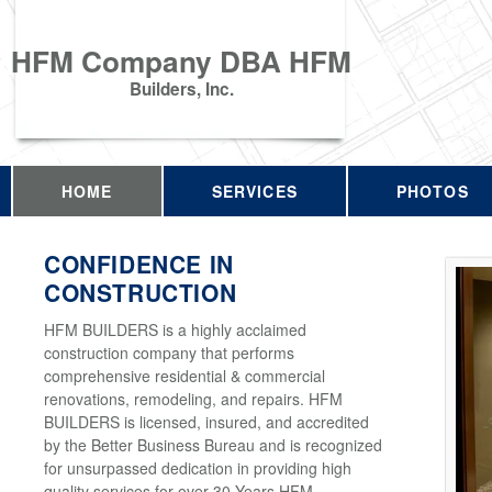
HFM Company DBA HFM
Builders, Inc.
HOME
SERVICES
PHOTOS
CONFIDENCE IN
CONSTRUCTION
HFM BUILDERS is a highly acclaimed
construction company that performs
comprehensive residential & commercial
renovations, remodeling, and repairs. HFM
BUILDERS is licensed, insured, and accredited
by the Better Business Bureau and is recognized
for unsurpassed dedication in providing high
quality services for over 30 Years HFM