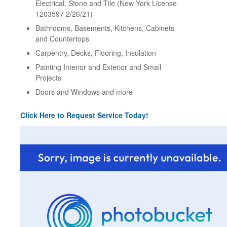
Electrical, Stone and Tile (New York License
1203597 2/26/21)
Bathrooms, Basements, Kitchens, Cabinets
and Countertops
Carpentry, Decks, Flooring, Insulation
Painting Interior and Exterior and Small
Projects
Doors and Windows and more
Click Here to Request Service Today!