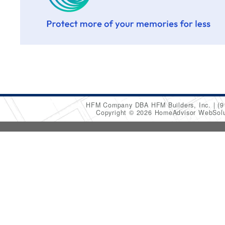
HFM Company DBA HFM Builders, Inc.
(9
Copyright © 2026 HomeAdvisor WebSol