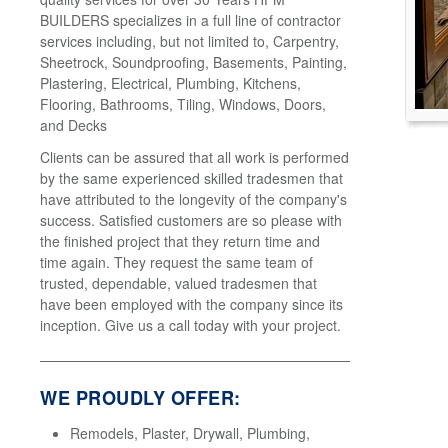
BUILDERS specializes in a full line of contractor
services including, but not limited to, Carpentry,
Sheetrock, Soundproofing, Basements, Painting,
Plastering, Electrical, Plumbing, Kitchens,
Flooring, Bathrooms, Tiling, Windows, Doors,
and Decks
Clients can be assured that all work is performed
by the same experienced skilled tradesmen that
have attributed to the longevity of the company's
success. Satisfied customers are so please with
the finished project that they return time and
time again. They request the same team of
trusted, dependable, valued tradesmen that
have been employed with the company since its
inception. Give us a call today with your project.
WE PROUDLY OFFER:
Remodels, Plaster, Drywall, Plumbing,