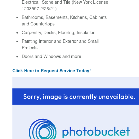
Electrical, Stone and Tile (New York License
1203597 2/26/21)
Bathrooms, Basements, Kitchens, Cabinets
and Countertops
Carpentry, Decks, Flooring, Insulation
Painting Interior and Exterior and Small
Projects
Doors and Windows and more
Click Here to Request Service Today!