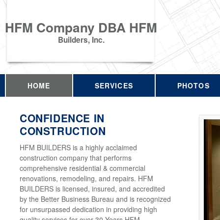
HFM Company DBA HFM
Builders, Inc.
HOME
SERVICES
PHOTOS
CONFIDENCE IN
CONSTRUCTION
HFM BUILDERS is a highly acclaimed
construction company that performs
comprehensive residential & commercial
renovations, remodeling, and repairs. HFM
BUILDERS is licensed, insured, and accredited
by the Better Business Bureau and is recognized
for unsurpassed dedication in providing high
quality services for over 30 Years HFM