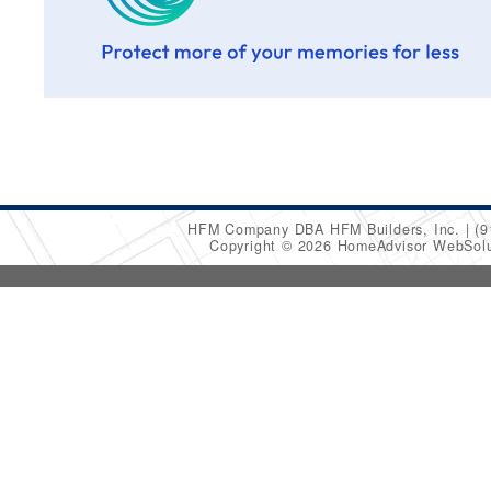
HFM Company DBA HFM Builders, Inc.
(9
Copyright © 2026 HomeAdvisor WebSol