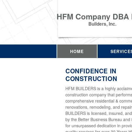
HFM Company DBA
Builders, Inc.
HOME
SERVICE
CONFIDENCE IN
CONSTRUCTION
HFM BUILDERS is a highly acclaim
construction company that perform
comprehensive residential & comme
renovations, remodeling, and repai
BUILDERS is licensed, insured, and
by the Better Business Bureau and 
for unsurpassed dedication in provi
quality services for over 30 Years 