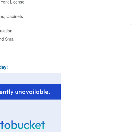
w York License
ns, Cabinets
ulation
and Small
day!