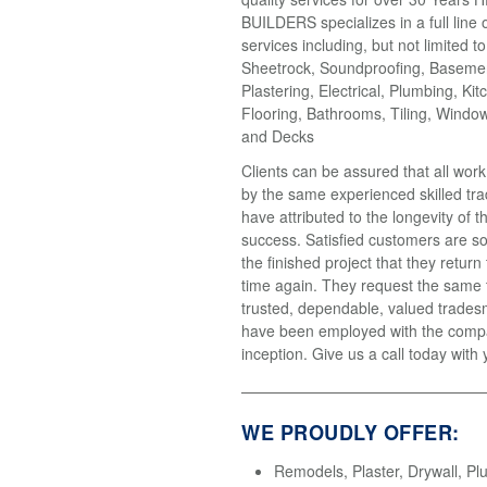
BUILDERS specializes in a full line 
services including, but not limited t
Sheetrock, Soundproofing, Basemen
Plastering, Electrical, Plumbing, Kit
Flooring, Bathrooms, Tiling, Windo
and Decks
Clients can be assured that all wor
by the same experienced skilled tr
have attributed to the longevity of 
success. Satisfied customers are so
the finished project that they return
time again. They request the same
trusted, dependable, valued trades
have been employed with the compa
inception. Give us a call today with 
WE PROUDLY OFFER:
Remodels, Plaster, Drywall, Pl