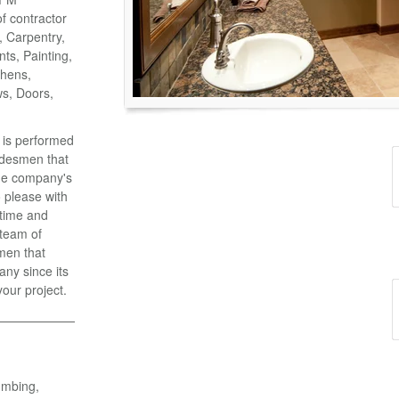
of contractor
o, Carpentry,
ts, Painting,
chens,
ws, Doors,
k is performed
adesmen that
the company's
 please with
 time and
 team of
men that
ny since its
your project.
umbing,