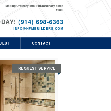
Making Ordinary into Extraordinary since
1980.
ODAY!
(914) 698-6363
INFO@HFMBUILDERS.COM
UEST
CONTACT
REQUEST SERVICE