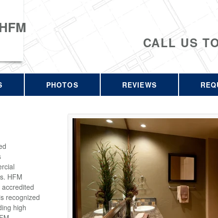
 HFM
CALL US T
S
PHOTOS
REVIEWS
REQ
ed
s
rcial
rs. HFM
 accredited
is recognized
ding high
HFM