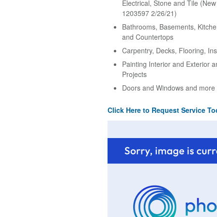
Electrical, Stone and Tile (Ne
1203597 2/26/21)
Bathrooms, Basements, Kitche
and Countertops
Carpentry, Decks, Flooring, Ins
Painting Interior and Exterior 
Projects
Doors and Windows and more
Click Here to Request Service To