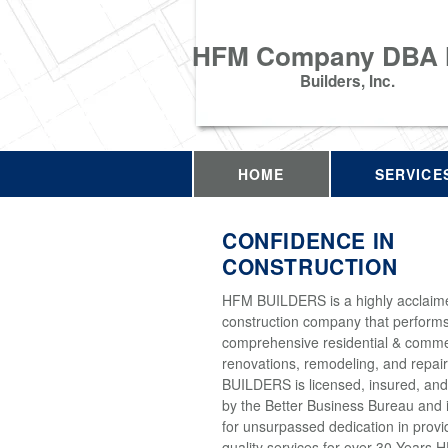
HFM Company DBA
Builders, Inc.
HOME
SERVICE
CONFIDENCE IN
CONSTRUCTION
HFM BUILDERS is a highly acclaim
construction company that perform
comprehensive residential & comme
renovations, remodeling, and repai
BUILDERS is licensed, insured, and
by the Better Business Bureau and 
for unsurpassed dedication in provi
quality services for over 30 Years 