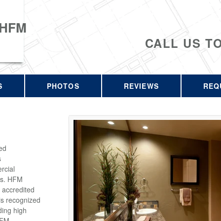
 HFM
CALL US T
S
PHOTOS
REVIEWS
REQ
ed
s
rcial
rs. HFM
 accredited
is recognized
ding high
HFM