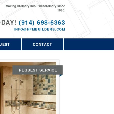
Making Ordinary into Extraordinary since
1980.
ODAY!
(914) 698-6363
INFO@HFMBUILDERS.COM
UEST
CONTACT
REQUEST SERVICE