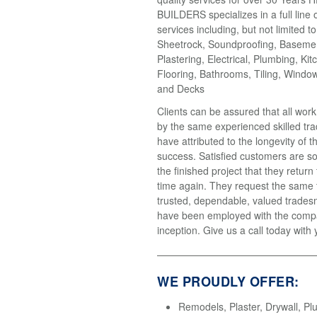
BUILDERS specializes in a full line 
services including, but not limited t
Sheetrock, Soundproofing, Basemen
Plastering, Electrical, Plumbing, Kit
Flooring, Bathrooms, Tiling, Windo
and Decks
Clients can be assured that all wor
by the same experienced skilled tr
have attributed to the longevity of 
success. Satisfied customers are so
the finished project that they return
time again. They request the same
trusted, dependable, valued trades
have been employed with the compa
inception. Give us a call today with 
WE PROUDLY OFFER:
Remodels, Plaster, Drywall, Pl