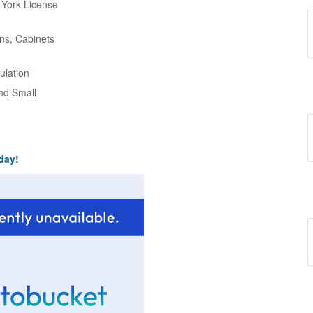
w York License
ns, Cabinets
ulation
and Small
day!