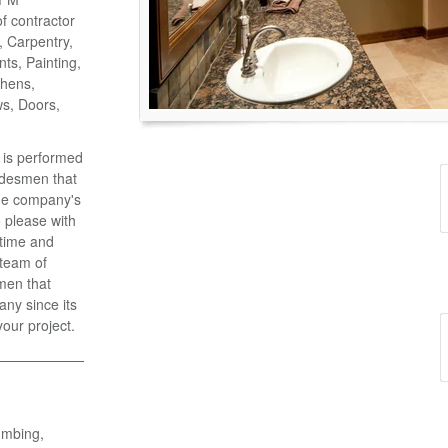
of contractor
o, Carpentry,
ts, Painting,
chens,
ws, Doors,
k is performed
adesmen that
the company's
 please with
 time and
 team of
men that
ny since its
your project.
umbing,