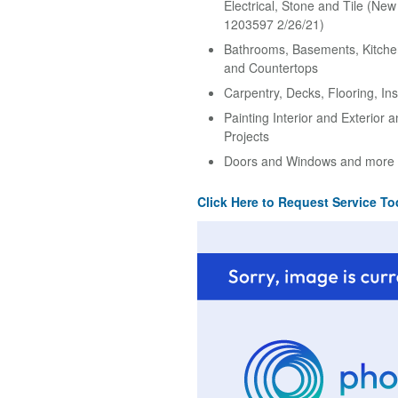
Electrical, Stone and Tile (Ne
1203597 2/26/21)
Bathrooms, Basements, Kitche
and Countertops
Carpentry, Decks, Flooring, Ins
Painting Interior and Exterior 
Projects
Doors and Windows and more
Click Here to Request Service To