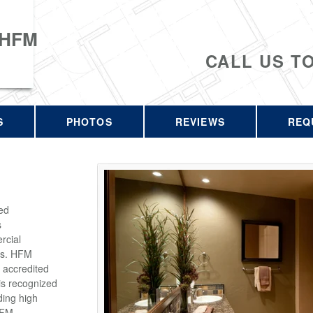
 HFM
CALL US T
S
PHOTOS
REVIEWS
REQ
ed
s
rcial
rs. HFM
 accredited
is recognized
ding high
HFM