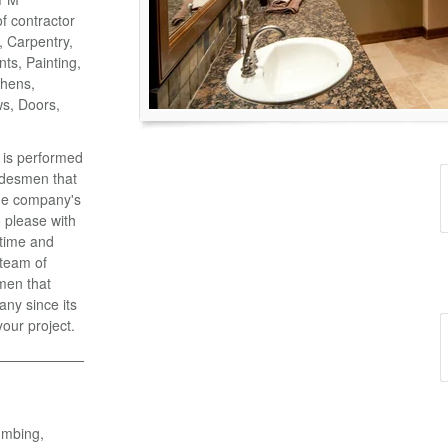
of contractor
o, Carpentry,
ts, Painting,
chens,
ws, Doors,
k is performed
adesmen that
the company's
 please with
 time and
 team of
men that
ny since its
your project.
umbing,