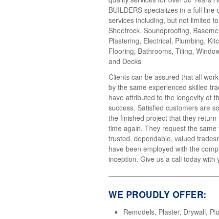
BUILDERS specializes in a full line 
services including, but not limited t
Sheetrock, Soundproofing, Basemen
Plastering, Electrical, Plumbing, Kit
Flooring, Bathrooms, Tiling, Windo
and Decks
Clients can be assured that all wor
by the same experienced skilled tr
have attributed to the longevity of 
success. Satisfied customers are so
the finished project that they return
time again. They request the same
trusted, dependable, valued trades
have been employed with the compa
inception. Give us a call today with 
WE PROUDLY OFFER:
Remodels, Plaster, Drywall, Pl