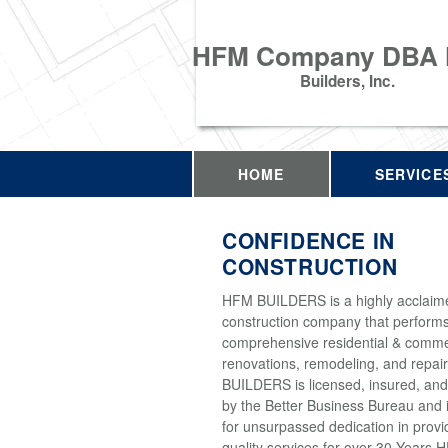
HFM Company DBA
Builders, Inc.
HOME
SERVICE
CONFIDENCE IN
CONSTRUCTION
HFM BUILDERS is a highly acclaim
construction company that perform
comprehensive residential & comme
renovations, remodeling, and repai
BUILDERS is licensed, insured, and
by the Better Business Bureau and 
for unsurpassed dedication in provi
quality services for over 30 Years 