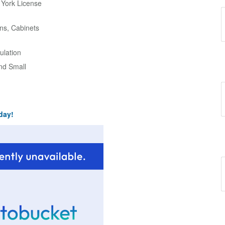
w York License
ns, Cabinets
ulation
and Small
day!