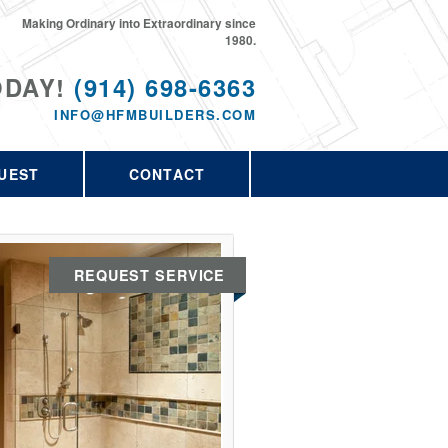
Making Ordinary into Extraordinary since
1980.
ODAY!
(914) 698-6363
INFO@HFMBUILDERS.COM
UEST
CONTACT
REQUEST SERVICE