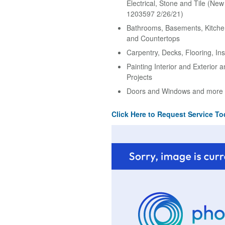
Electrical, Stone and Tile (Ne
1203597 2/26/21)
Bathrooms, Basements, Kitche
and Countertops
Carpentry, Decks, Flooring, Ins
Painting Interior and Exterior 
Projects
Doors and Windows and more
Click Here to Request Service To