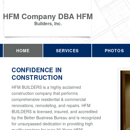
HFM Company DBA HFM
Builders, Inc.
HOME
SERVICES
PHOTOS
CONFIDENCE IN
CONSTRUCTION
HFM BUILDERS is a highly acclaimed
construction company that performs
comprehensive residential & commercial
renovations, remodeling, and repairs. HFM
BUILDERS is licensed, insured, and accredited
by the Better Business Bureau and is recognized
for unsurpassed dedication in providing high
quality services for over 30 Years HFM