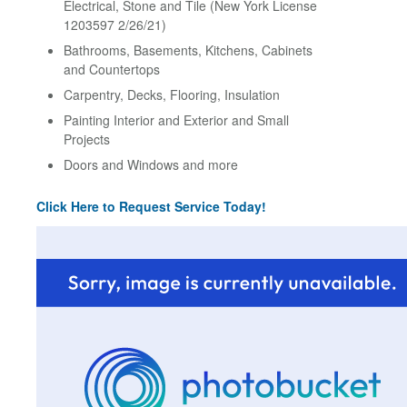
Electrical, Stone and Tile (New York License
1203597 2/26/21)
Bathrooms, Basements, Kitchens, Cabinets
and Countertops
Carpentry, Decks, Flooring, Insulation
Painting Interior and Exterior and Small
Projects
Doors and Windows and more
Click Here to Request Service Today!