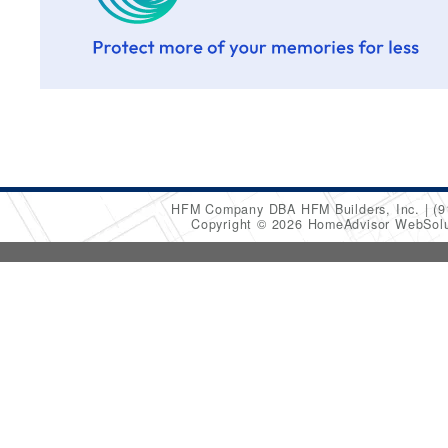
HFM Company DBA HFM Builders, Inc.
(9
Copyright © 2026 HomeAdvisor WebSol