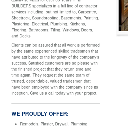
BUILDERS specializes in a full line of contractor
services including, but not limited to, Carpentry,
Sheetrock, Soundproofing, Basements, Painting,
Plastering, Electrical, Plumbing, Kitchens,
Flooring, Bathrooms, Tiling, Windows, Doors,
and Decks
Clients can be assured that all work is performed
by the same experienced skilled tradesmen that
have attributed to the longevity of the company's
success. Satisfied customers are so please with
the finished project that they return time and
time again. They request the same team of
trusted, dependable, valued tradesmen that
have been employed with the company since its
inception. Give us a call today with your project.
WE PROUDLY OFFER:
Remodels, Plaster, Drywall, Plumbing,