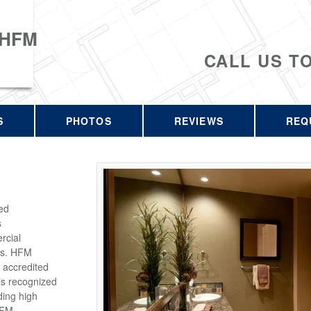
 HFM
CALL US T
S
PHOTOS
REVIEWS
REQ
ed
s
rcial
rs. HFM
 accredited
is recognized
ding high
HFM