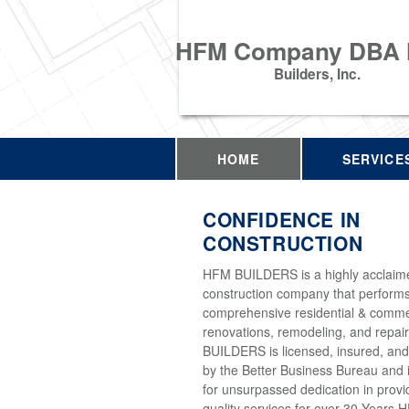
HFM Company DBA
Builders, Inc.
HOME
SERVICE
CONFIDENCE IN
CONSTRUCTION
HFM BUILDERS is a highly acclaim
construction company that perform
comprehensive residential & comme
renovations, remodeling, and repai
BUILDERS is licensed, insured, and
by the Better Business Bureau and 
for unsurpassed dedication in provi
quality services for over 30 Years 