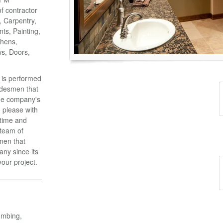
of contractor
o, Carpentry,
ts, Painting,
chens,
ws, Doors,
k is performed
adesmen that
the company's
 please with
 time and
 team of
men that
ny since its
your project.
umbing,