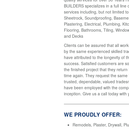
BUILDERS specializes in a full line 
services including, but not limited t
Sheetrock, Soundproofing, Basemen
Plastering, Electrical, Plumbing, Kit
Flooring, Bathrooms, Tiling, Windo
and Decks
Clients can be assured that all wor
by the same experienced skilled tr
have attributed to the longevity of 
success. Satisfied customers are so
the finished project that they return
time again. They request the same
trusted, dependable, valued trades
have been employed with the compa
inception. Give us a call today with 
WE PROUDLY OFFER:
Remodels, Plaster, Drywall, Pl