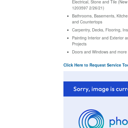
Electrical, Stone and Tile (Ne
1203597 2/26/21)
Bathrooms, Basements, Kitche
and Countertops
Carpentry, Decks, Flooring, Ins
Painting Interior and Exterior 
Projects
Doors and Windows and more
Click Here to Request Service To