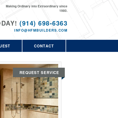
Making Ordinary into Extraordinary since
1980.
ODAY!
(914) 698-6363
INFO@HFMBUILDERS.COM
UEST
CONTACT
REQUEST SERVICE