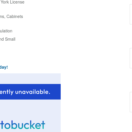
w York License
ns, Cabinets
ulation
and Small
day!