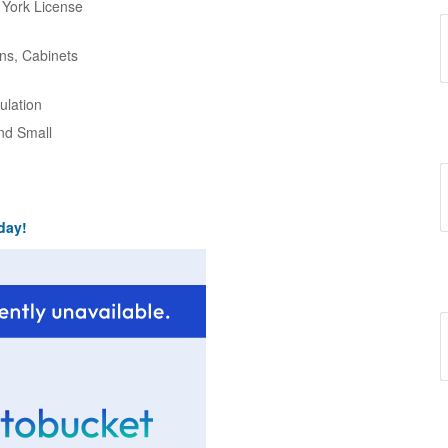
w York License
ns, Cabinets
ulation
and Small
day!