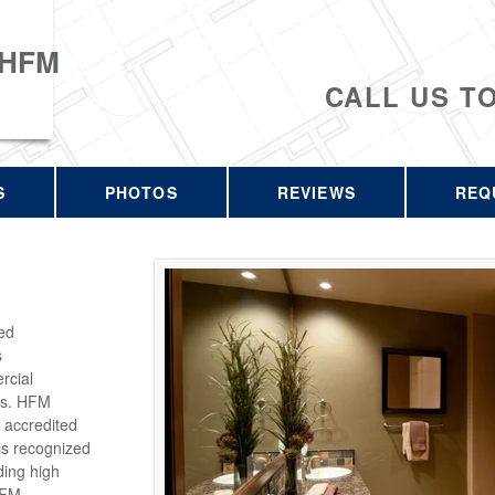
 HFM
CALL US T
S
PHOTOS
REVIEWS
REQ
ed
s
rcial
rs. HFM
 accredited
is recognized
ding high
HFM