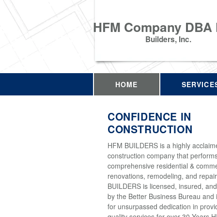
HFM Company DBA
Builders, Inc.
HOME
SERVICE
CONFIDENCE IN
CONSTRUCTION
HFM BUILDERS is a highly acclaim
construction company that perform
comprehensive residential & comme
renovations, remodeling, and repai
BUILDERS is licensed, insured, and
by the Better Business Bureau and 
for unsurpassed dedication in provi
quality services for over 30 Years 