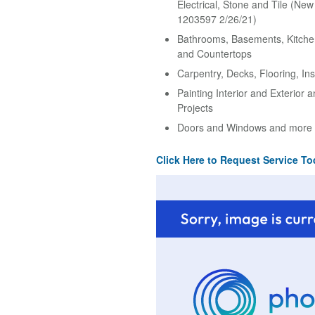
Electrical, Stone and Tile (Ne
1203597 2/26/21)
Bathrooms, Basements, Kitche
and Countertops
Carpentry, Decks, Flooring, Ins
Painting Interior and Exterior 
Projects
Doors and Windows and more
Click Here to Request Service To