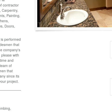
of contractor
o, Carpentry,
ts, Painting,
chens,
ws, Doors,
k is performed
adesmen that
the company's
 please with
 time and
 team of
men that
ny since its
your project.
umbing,