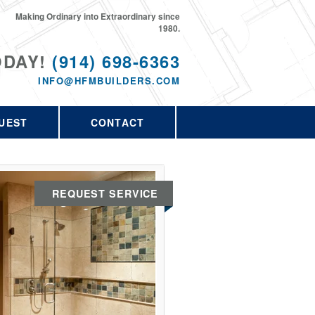
Making Ordinary into Extraordinary since
1980.
ODAY!
(914) 698-6363
INFO@HFMBUILDERS.COM
UEST
CONTACT
REQUEST SERVICE