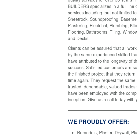
BUILDERS specializes in a full line 
services including, but not limited t
Sheetrock, Soundproofing, Basemen
Plastering, Electrical, Plumbing, Kit
Flooring, Bathrooms, Tiling, Windo
and Decks
Clients can be assured that all wor
by the same experienced skilled tr
have attributed to the longevity of 
success. Satisfied customers are so
the finished project that they return
time again. They request the same
trusted, dependable, valued trades
have been employed with the compa
inception. Give us a call today with 
WE PROUDLY OFFER:
Remodels, Plaster, Drywall, Pl