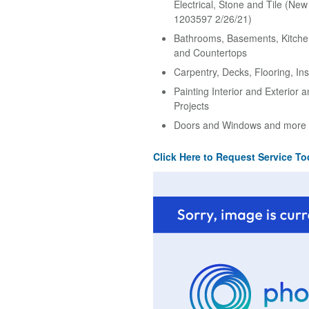
Electrical, Stone and Tile (Ne
1203597 2/26/21)
Bathrooms, Basements, Kitche
and Countertops
Carpentry, Decks, Flooring, Ins
Painting Interior and Exterior 
Projects
Doors and Windows and more
Click Here to Request Service To