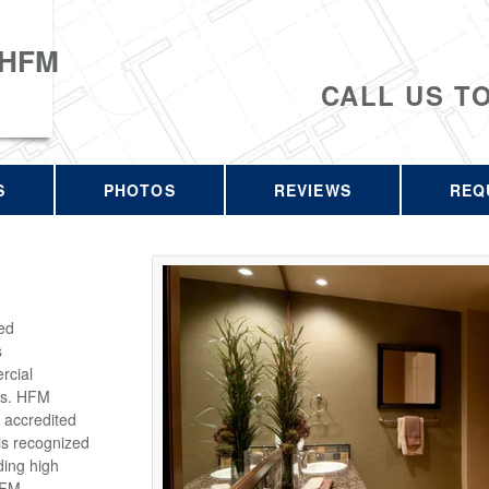
 HFM
CALL US T
S
PHOTOS
REVIEWS
REQ
ed
s
rcial
rs. HFM
 accredited
is recognized
ding high
HFM