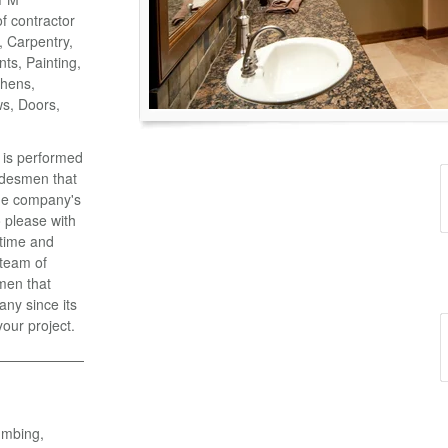
of contractor
o, Carpentry,
ts, Painting,
chens,
ws, Doors,
k is performed
adesmen that
the company's
 please with
 time and
 team of
men that
ny since its
your project.
umbing,