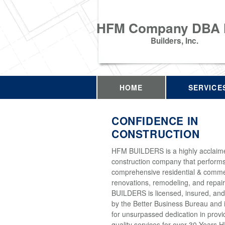
HFM Company DBA
Builders, Inc.
HOME
SERVICE
CONFIDENCE IN
CONSTRUCTION
HFM BUILDERS is a highly acclaim
construction company that perform
comprehensive residential & comme
renovations, remodeling, and repai
BUILDERS is licensed, insured, and
by the Better Business Bureau and 
for unsurpassed dedication in provi
quality services for over 30 Years 