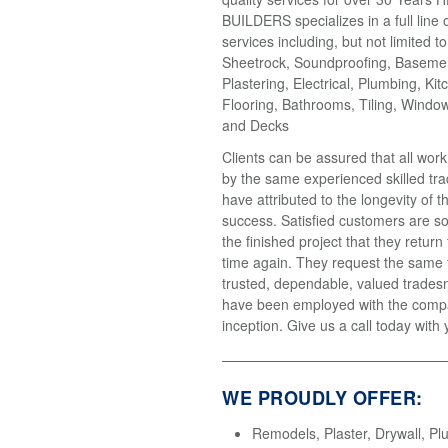
BUILDERS specializes in a full line 
services including, but not limited t
Sheetrock, Soundproofing, Basemen
Plastering, Electrical, Plumbing, Kit
Flooring, Bathrooms, Tiling, Windo
and Decks
Clients can be assured that all wor
by the same experienced skilled tr
have attributed to the longevity of 
success. Satisfied customers are so
the finished project that they return
time again. They request the same
trusted, dependable, valued trades
have been employed with the compa
inception. Give us a call today with 
WE PROUDLY OFFER:
Remodels, Plaster, Drywall, Pl