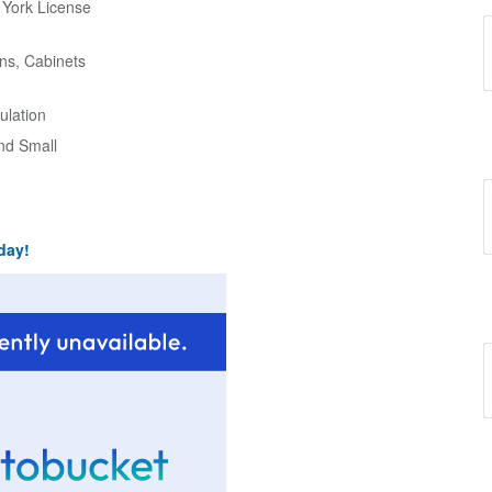
w York License
ns, Cabinets
ulation
and Small
day!