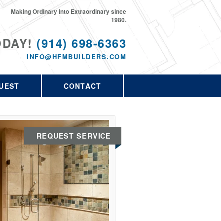
Making Ordinary into Extraordinary since
1980.
ODAY!
(914) 698-6363
INFO@HFMBUILDERS.COM
UEST
CONTACT
REQUEST SERVICE