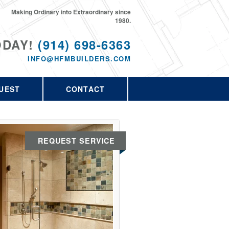
Making Ordinary into Extraordinary since
1980.
ODAY!
(914) 698-6363
INFO@HFMBUILDERS.COM
UEST
CONTACT
REQUEST SERVICE