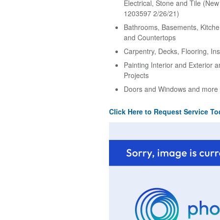
Electrical, Stone and Tile (Ne
1203597 2/26/21)
Bathrooms, Basements, Kitche
and Countertops
Carpentry, Decks, Flooring, Ins
Painting Interior and Exterior 
Projects
Doors and Windows and more
Click Here to Request Service To