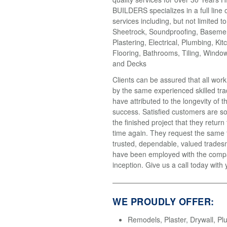
BUILDERS specializes in a full line 
services including, but not limited t
Sheetrock, Soundproofing, Basemen
Plastering, Electrical, Plumbing, Kit
Flooring, Bathrooms, Tiling, Windo
and Decks
Clients can be assured that all wor
by the same experienced skilled tr
have attributed to the longevity of 
success. Satisfied customers are so
the finished project that they return
time again. They request the same
trusted, dependable, valued trades
have been employed with the compa
inception. Give us a call today with 
WE PROUDLY OFFER:
Remodels, Plaster, Drywall, Pl