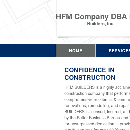
HFM Company DBA
Builders, Inc.
HOME
SERVICE
CONFIDENCE IN
CONSTRUCTION
HFM BUILDERS is a highly acclaim
construction company that perform
comprehensive residential & comme
renovations, remodeling, and repai
BUILDERS is licensed, insured, and
by the Better Business Bureau and 
for unsurpassed dedication in provi
quality services for over 30 Years 