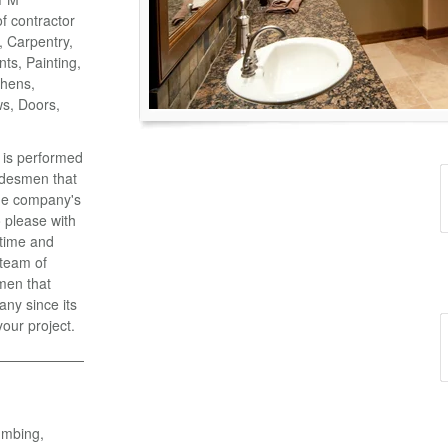
of contractor
o, Carpentry,
ts, Painting,
chens,
ws, Doors,
k is performed
adesmen that
the company's
 please with
 time and
 team of
men that
ny since its
your project.
umbing,