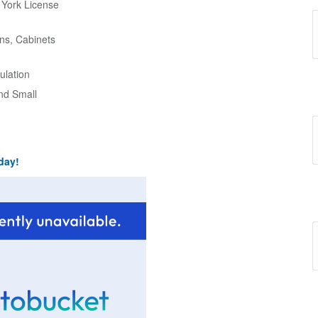
w York License
ns, Cabinets
ulation
and Small
day!