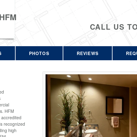
 HFM
CALL US T
S
PHOTOS
REVIEWS
REQ
ed
s
rcial
rs. HFM
 accredited
is recognized
ding high
HFM