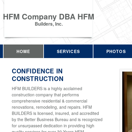
HFM Company DBA HFM
Builders, Inc.
HOME
SERVICES
PHOTOS
CONFIDENCE IN
CONSTRUCTION
HFM BUILDERS is a highly acclaimed
construction company that performs
comprehensive residential & commercial
renovations, remodeling, and repairs. HFM
BUILDERS is licensed, insured, and accredited
by the Better Business Bureau and is recognized
for unsurpassed dedication in providing high
quality services for over 30 Years HFM