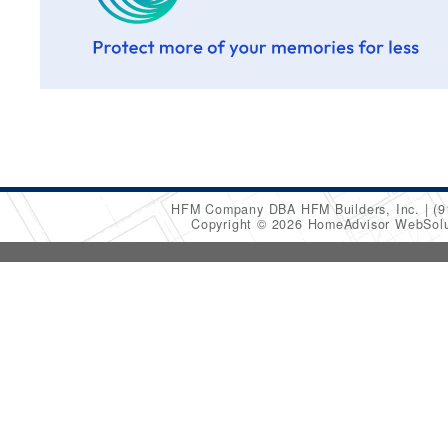
HFM Company DBA HFM Builders, Inc.
(9
Copyright © 2026 HomeAdvisor WebSol