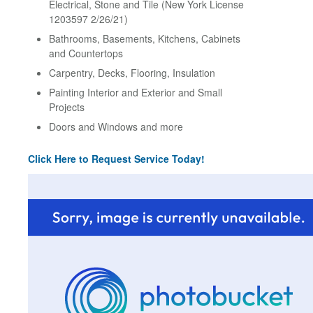
Electrical, Stone and Tile (New York License
1203597 2/26/21)
Bathrooms, Basements, Kitchens, Cabinets
and Countertops
Carpentry, Decks, Flooring, Insulation
Painting Interior and Exterior and Small
Projects
Doors and Windows and more
Click Here to Request Service Today!