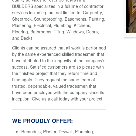
BUILDERS specializes in a full line of contractor
services including, but not limited to, Carpentry,
Sheetrock, Soundproofing, Basements, Painting,
Plastering, Electrical, Plumbing, Kitchens,
Flooring, Bathrooms, Tiling, Windows, Doors,
and Decks
Clients can be assured that all work is performed
by the same experienced skilled tradesmen that
have attributed to the longevity of the company's
success. Satisfied customers are so please with
the finished project that they return time and
time again. They request the same team of
trusted, dependable, valued tradesmen that
have been employed with the company since its
inception. Give us a call today with your project.
WE PROUDLY OFFER:
Remodels, Plaster, Drywall, Plumbing,