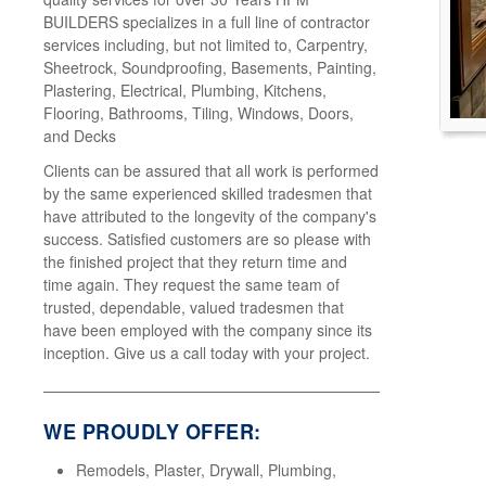
BUILDERS specializes in a full line of contractor
services including, but not limited to, Carpentry,
Sheetrock, Soundproofing, Basements, Painting,
Plastering, Electrical, Plumbing, Kitchens,
Flooring, Bathrooms, Tiling, Windows, Doors,
and Decks
Clients can be assured that all work is performed
by the same experienced skilled tradesmen that
have attributed to the longevity of the company's
success. Satisfied customers are so please with
the finished project that they return time and
time again. They request the same team of
trusted, dependable, valued tradesmen that
have been employed with the company since its
inception. Give us a call today with your project.
WE PROUDLY OFFER:
Remodels, Plaster, Drywall, Plumbing,