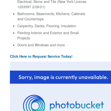
Electrical, Stone and Tile (New York License
1203597 2/26/21)
Bathrooms, Basements, Kitchens, Cabinets
and Countertops
Carpentry, Decks, Flooring, Insulation
Painting Interior and Exterior and Small
Projects
Doors and Windows and more
Click Here to Request Service Today!