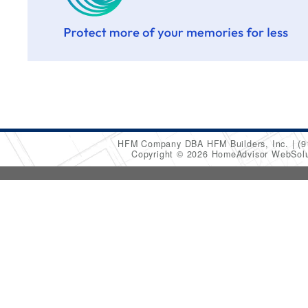
HFM Company DBA HFM Builders, Inc.
(9
Copyright © 2026 HomeAdvisor WebSol