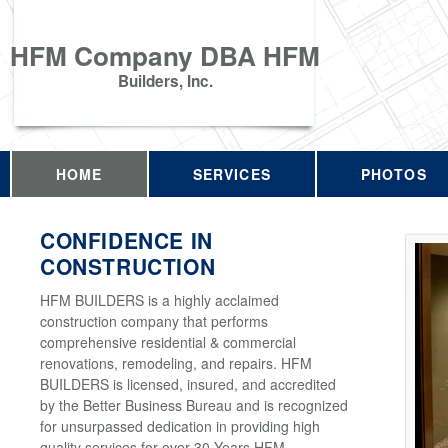
HFM Company DBA HFM
Builders, Inc.
HOME
SERVICES
PHOTOS
CONFIDENCE IN
CONSTRUCTION
HFM BUILDERS is a highly acclaimed
construction company that performs
comprehensive residential & commercial
renovations, remodeling, and repairs. HFM
BUILDERS is licensed, insured, and accredited
by the Better Business Bureau and is recognized
for unsurpassed dedication in providing high
quality services for over 30 Years HFM