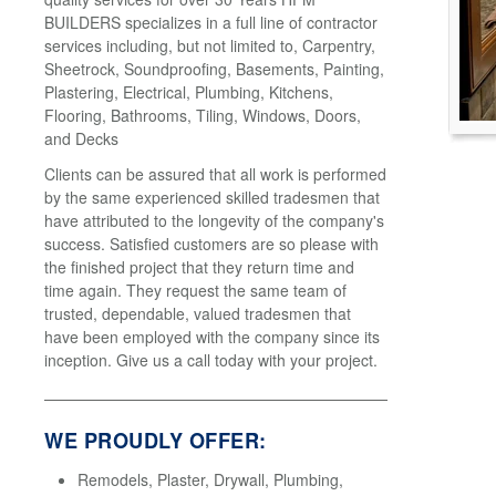
BUILDERS specializes in a full line of contractor
services including, but not limited to, Carpentry,
Sheetrock, Soundproofing, Basements, Painting,
Plastering, Electrical, Plumbing, Kitchens,
Flooring, Bathrooms, Tiling, Windows, Doors,
and Decks
Clients can be assured that all work is performed
by the same experienced skilled tradesmen that
have attributed to the longevity of the company's
success. Satisfied customers are so please with
the finished project that they return time and
time again. They request the same team of
trusted, dependable, valued tradesmen that
have been employed with the company since its
inception. Give us a call today with your project.
WE PROUDLY OFFER:
Remodels, Plaster, Drywall, Plumbing,