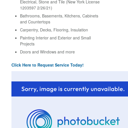
Electrical, Stone and Tile (New York License
1203597 2/26/21)
Bathrooms, Basements, Kitchens, Cabinets
and Countertops
Carpentry, Decks, Flooring, Insulation
Painting Interior and Exterior and Small
Projects
Doors and Windows and more
Click Here to Request Service Today!