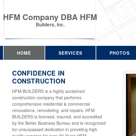
HFM Company DBA HFM
Builders, Inc.
HOME
SERVICES
PHOTOS
CONFIDENCE IN
CONSTRUCTION
HFM BUILDERS is a highly acclaimed
construction company that performs
comprehensive residential & commercial
renovations, remodeling, and repairs. HFM
BUILDERS is licensed, insured, and accredited
by the Better Business Bureau and is recognized
for unsurpassed dedication in providing high
quality services for over 30 Years HFM