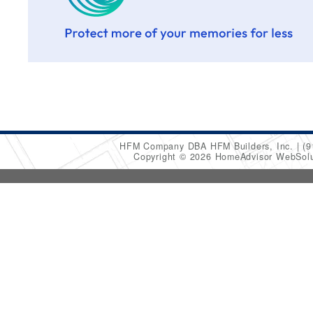
HFM Company DBA HFM Builders, Inc.
(9
Copyright © 2026 HomeAdvisor WebSol