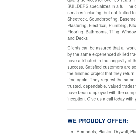
BUILDERS specializes in a full line 
services including, but not limited t
Sheetrock, Soundproofing, Basemen
Plastering, Electrical, Plumbing, Kit
Flooring, Bathrooms, Tiling, Windo
and Decks
Clients can be assured that all wor
by the same experienced skilled tr
have attributed to the longevity of 
success. Satisfied customers are so
the finished project that they return
time again. They request the same
trusted, dependable, valued trades
have been employed with the compa
inception. Give us a call today with 
WE PROUDLY OFFER:
Remodels, Plaster, Drywall, Pl