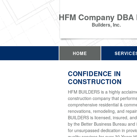
HFM Company DBA
Builders, Inc.
HOME
SERVICE
CONFIDENCE IN
CONSTRUCTION
HFM BUILDERS is a highly acclaim
construction company that perform
comprehensive residential & comme
renovations, remodeling, and repai
BUILDERS is licensed, insured, and
by the Better Business Bureau and 
for unsurpassed dedication in provi
quality services for over 30 Years 