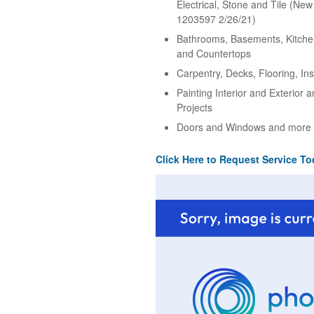
Electrical, Stone and Tile (Ne
1203597 2/26/21)
Bathrooms, Basements, Kitche
and Countertops
Carpentry, Decks, Flooring, Ins
Painting Interior and Exterior 
Projects
Doors and Windows and more
Click Here to Request Service To