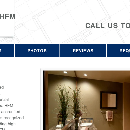
 HFM
CALL US T
S
PHOTOS
REVIEWS
REQ
ed
s
rcial
rs. HFM
 accredited
is recognized
ding high
HFM