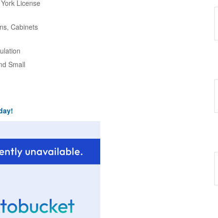
w York License
ns, Cabinets
ulation
and Small
day!