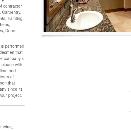
of contractor
o, Carpentry,
ts, Painting,
chens,
ws, Doors,
k is performed
adesmen that
the company's
 please with
 time and
 team of
men that
ny since its
your project.
umbing,