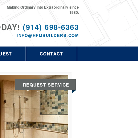
Making Ordinary into Extraordinary since
1980.
ODAY!
(914) 698-6363
INFO@HFMBUILDERS.COM
UEST
CONTACT
REQUEST SERVICE