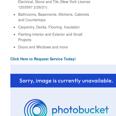
Electrical, Stone and Tile (New York License
1203597 2/26/21)
Bathrooms, Basements, Kitchens, Cabinets
and Countertops
Carpentry, Decks, Flooring, Insulation
Painting Interior and Exterior and Small
Projects
Doors and Windows and more
Click Here to Request Service Today!