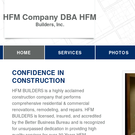
HFM Company DBA HFM
Builders, Inc.
HOME
SERVICES
PHOTOS
CONFIDENCE IN
CONSTRUCTION
HFM BUILDERS is a highly acclaimed
construction company that performs
comprehensive residential & commercial
renovations, remodeling, and repairs. HFM
BUILDERS is licensed, insured, and accredited
by the Better Business Bureau and is recognized
for unsurpassed dedication in providing high
quality services for over 30 Years HFM