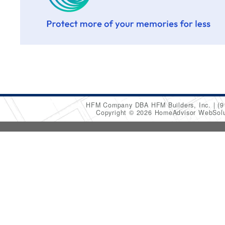
HFM Company DBA HFM Builders, Inc.
(9
Copyright © 2026 HomeAdvisor WebSol