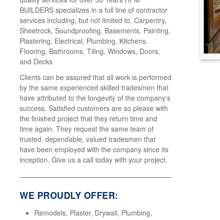
BUILDERS specializes in a full line of contractor
services including, but not limited to, Carpentry,
Sheetrock, Soundproofing, Basements, Painting,
Plastering, Electrical, Plumbing, Kitchens,
Flooring, Bathrooms, Tiling, Windows, Doors,
and Decks
Clients can be assured that all work is performed
by the same experienced skilled tradesmen that
have attributed to the longevity of the company's
success. Satisfied customers are so please with
the finished project that they return time and
time again. They request the same team of
trusted, dependable, valued tradesmen that
have been employed with the company since its
inception. Give us a call today with your project.
WE PROUDLY OFFER:
Remodels, Plaster, Drywall, Plumbing,