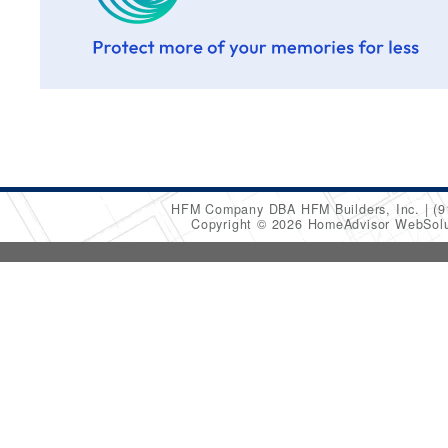
HFM Company DBA HFM Builders, Inc.
(9
Copyright © 2026 HomeAdvisor WebSol