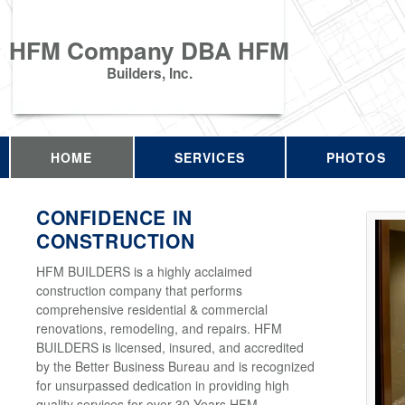
HFM Company DBA HFM
Builders, Inc.
HOME
SERVICES
PHOTOS
CONFIDENCE IN
CONSTRUCTION
HFM BUILDERS is a highly acclaimed
construction company that performs
comprehensive residential & commercial
renovations, remodeling, and repairs. HFM
BUILDERS is licensed, insured, and accredited
by the Better Business Bureau and is recognized
for unsurpassed dedication in providing high
quality services for over 30 Years HFM