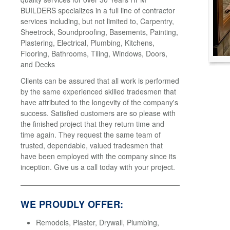
BUILDERS specializes in a full line of contractor
services including, but not limited to, Carpentry,
Sheetrock, Soundproofing, Basements, Painting,
Plastering, Electrical, Plumbing, Kitchens,
Flooring, Bathrooms, Tiling, Windows, Doors,
and Decks
Clients can be assured that all work is performed
by the same experienced skilled tradesmen that
have attributed to the longevity of the company's
success. Satisfied customers are so please with
the finished project that they return time and
time again. They request the same team of
trusted, dependable, valued tradesmen that
have been employed with the company since its
inception. Give us a call today with your project.
WE PROUDLY OFFER:
Remodels, Plaster, Drywall, Plumbing,