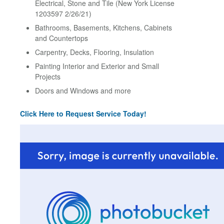
Electrical, Stone and Tile (New York License
1203597 2/26/21)
Bathrooms, Basements, Kitchens, Cabinets
and Countertops
Carpentry, Decks, Flooring, Insulation
Painting Interior and Exterior and Small
Projects
Doors and Windows and more
Click Here to Request Service Today!