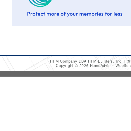
HFM Company DBA HFM Builders, Inc.
(9
Copyright © 2026 HomeAdvisor WebSol