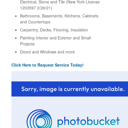
Electrical, Stone and Tile (New York License
1203597 2/26/21)
Bathrooms, Basements, Kitchens, Cabinets
and Countertops
Carpentry, Decks, Flooring, Insulation
Painting Interior and Exterior and Small
Projects
Doors and Windows and more
Click Here to Request Service Today!