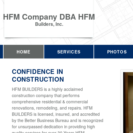
HFM Company DBA HFM
Builders, Inc.
HOME
SERVICES
PHOTOS
CONFIDENCE IN
CONSTRUCTION
HFM BUILDERS is a highly acclaimed
construction company that performs
comprehensive residential & commercial
renovations, remodeling, and repairs. HFM
BUILDERS is licensed, insured, and accredited
by the Better Business Bureau and is recognized
for unsurpassed dedication in providing high
quality services for over 30 Years HFM