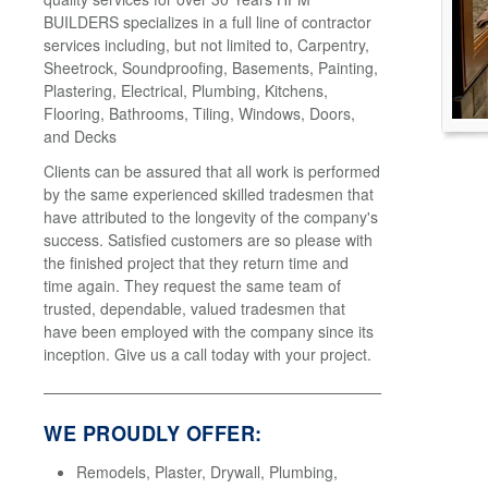
BUILDERS specializes in a full line of contractor
services including, but not limited to, Carpentry,
Sheetrock, Soundproofing, Basements, Painting,
Plastering, Electrical, Plumbing, Kitchens,
Flooring, Bathrooms, Tiling, Windows, Doors,
and Decks
Clients can be assured that all work is performed
by the same experienced skilled tradesmen that
have attributed to the longevity of the company's
success. Satisfied customers are so please with
the finished project that they return time and
time again. They request the same team of
trusted, dependable, valued tradesmen that
have been employed with the company since its
inception. Give us a call today with your project.
WE PROUDLY OFFER:
Remodels, Plaster, Drywall, Plumbing,